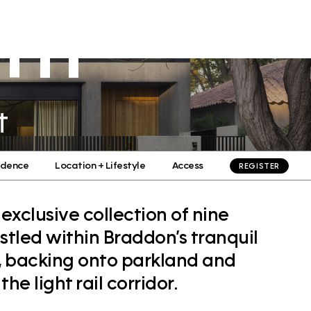
TH
Residential
Commercial
Culture
Contact
t
idence
Location + Lifestyle
Access
REGISTER
clusive collection of nine
tled within Braddon’s tranquil
s, backing onto parkland and
he light rail corridor.