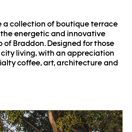
a collection of boutique terrace
 the energetic and innovative
b of Braddon. Designed for those
city living, with an appreciation
cialty coffee, art, architecture and