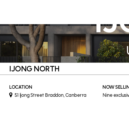
I
IJONG NORTH
LOCATION
NOW SELLI
51 ljong Street Braddon, Canberra
Nine exclusi