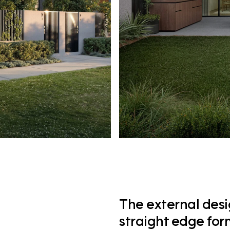
The external desig
straight edge for