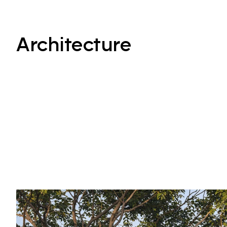
Architecture