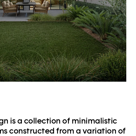
n is a collection of minimalistic
ms constructed from a variation of