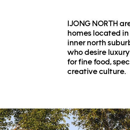
IJONG NORTH are 
homes located in
inner north subur
who desire luxury 
for fine food, spe
creative culture.