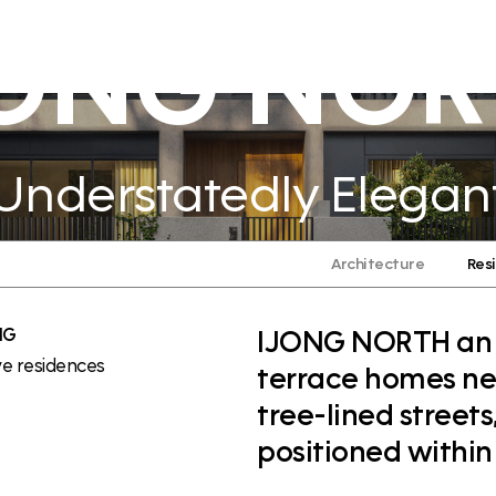
JONG NOR
Understatedly Elegan
Architecture
Res
NG
IJONG NORTH an ex
ve residences
terrace homes nes
tree-lined street
positioned within t