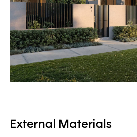
External Materials